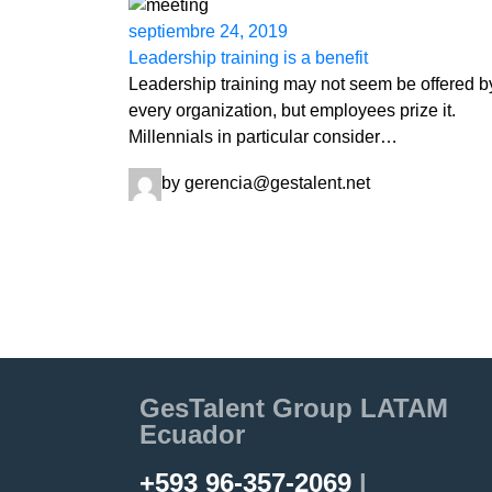
septiembre 24, 2019
Leadership training is a benefit
Leadership training may not seem be offered b
every organization, but employees prize it.
Millennials in particular consider…
by gerencia@gestalent.net
GesTalent Group LATAM
Ecuador
+593 96-357-2069
|