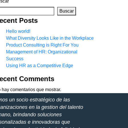
scar
Buscar
ecent Posts
Hello world!
What Diversity Looks Like in the Workplace
Product Consulting is Right For You
Management of HR: Organizational
Success
Using HR as a Competitive Edge
ecent Comments
 hay comentarios que mostrar.
os un socio estratégico de las
anizaciones en la gestion del talento
ano, brindando soluciones
sonalizadas e innovadoras que