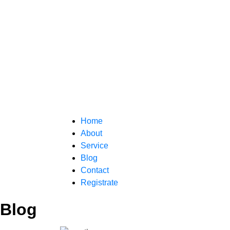
Home
About
Service
Blog
Contact
Registrate
Blog