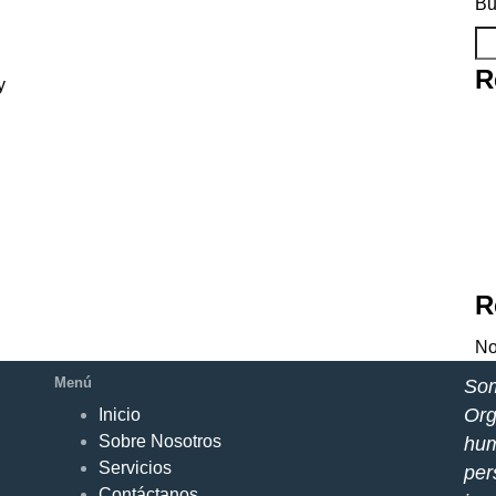
Bu
R
y
R
No
Menú
Som
Org
Inicio
Sobre Nosotros
hum
Servicios
per
Contáctanos