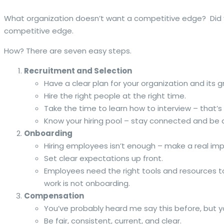
What organization doesn’t want a competitive edge? Did yo
competitive edge.
How? There are seven easy steps.
Recruitment and Selection
Have a clear plan for your organization and its g
Hire the right people at the right time.
Take the time to learn how to interview – that’s
Know your hiring pool – stay connected and b
Onboarding
Hiring employees isn’t enough – make a real im
Set clear expectations up front.
Employees need the right tools and resources t
work is not onboarding.
Compensation
You’ve probably heard me say this before, but y
Be fair, consistent, current, and clear.