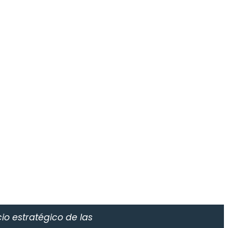
io estratégico de las