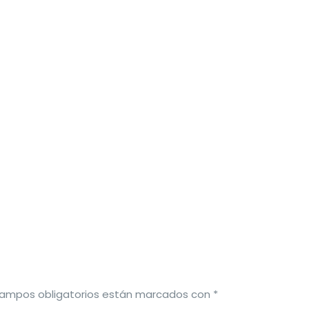
campos obligatorios están marcados con
*