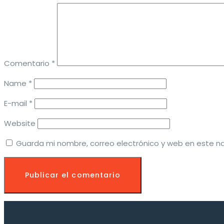
Comentario
*
Name *
E-mail *
Website
Guarda mi nombre, correo electrónico y web en este n