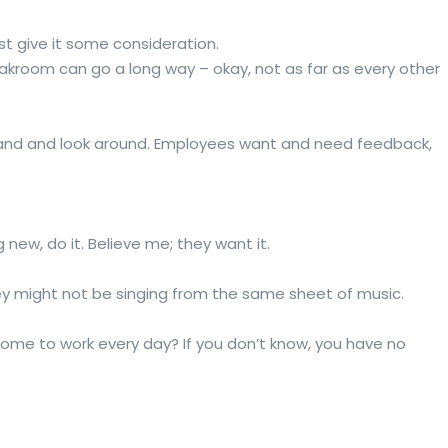
st give it some consideration.
akroom can go a long way – okay, not as far as every other
e sand and look around. Employees want and need feedback,
 new, do it. Believe me; they want it.
hey might not be singing from the same sheet of music.
come to work every day? If you don’t know, you have no