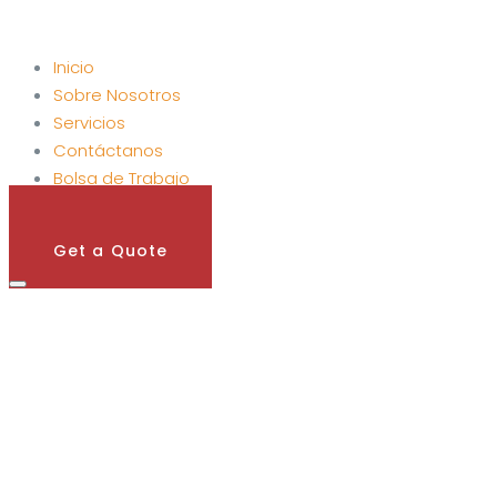
Inicio
Sobre Nosotros
Servicios
Contáctanos
Bolsa de Trabajo
Get A Quote
Get a Quote
alent