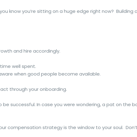
u know you’re sitting on a huge edge right now? Building a 
rowth and hire accordingly.
 time well spent.
e aware when good people become available.
pact through your onboarding.
o be successful. In case you were wondering, a pat on the b
our compensation strategy is the window to your soul. Don’t