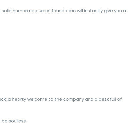
solid human resources foundation will instantly give you a
ack, a hearty welcome to the company and a desk full of
 be soulless.