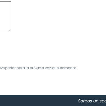
avegador para la próxima vez que comente.
Somos un soc