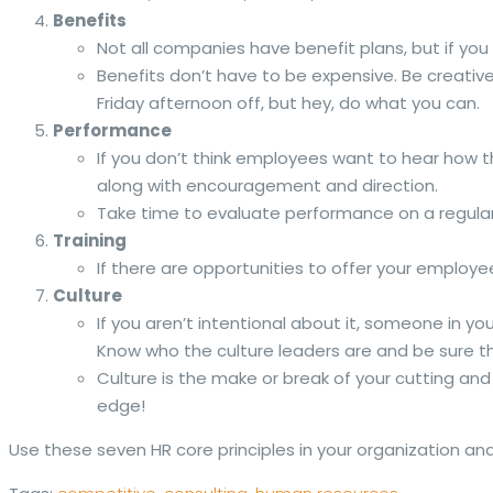
Benefits
Not all companies have benefit plans, but if yo
Benefits don’t have to be expensive. Be creativ
Friday afternoon off, but hey, do what you can.
Performance
If you don’t think employees want to hear how 
along with encouragement and direction.
Take time to evaluate performance on a regular, 
Training
If there are opportunities to offer your employee
Culture
If you aren’t intentional about it, someone in y
Know who the culture leaders are and be sure 
Culture is the make or break of your cutting an
edge!
Use these seven HR core principles in your organization an