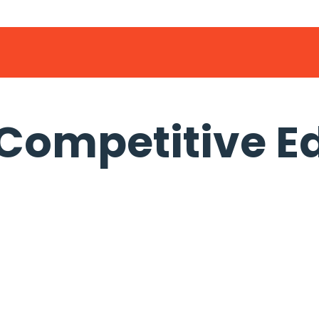
 Competitive E