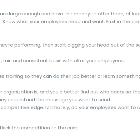
u are large enough and have the money to offer them, at lea
e. Know what your employees need and want. Fruit in the bre
they’re performing, then start digging your head out of th
fair, and consistent basis with all of your employees.
s training so they can do their job better or learn something
our organization is, and you’d better find out who because t
they understand the message you want to send.
d competitive edge. Ultimately, do your employees want to 
d kick the competition to the curb.