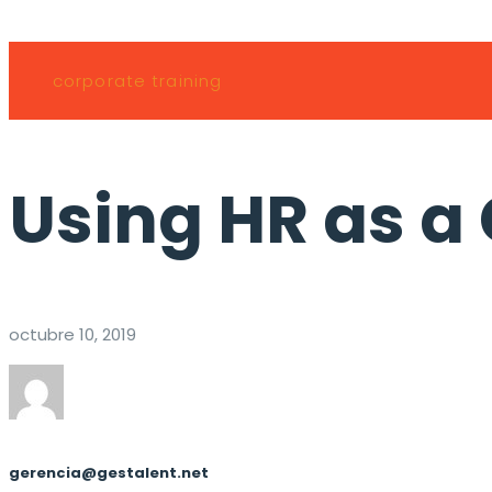
corporate training
Using HR as a
octubre 10, 2019
gerencia@gestalent.net