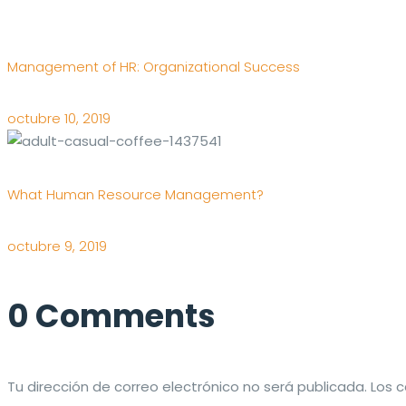
Management of HR: Organizational Success
octubre 10, 2019
What Human Resource Management?
octubre 9, 2019
0 Comments
Tu dirección de correo electrónico no será publicada.
Los 