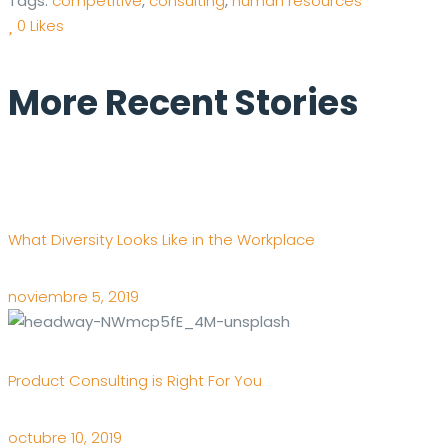
Tags:
competitive
,
consulting
,
human resources
0
Likes
More Recent Stories
What Diversity Looks Like in the Workplace
noviembre 5, 2019
Product Consulting is Right For You
octubre 10, 2019