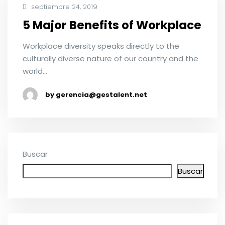
septiembre 24, 2019
5 Major Benefits of Workplace
Workplace diversity speaks directly to the
culturally diverse nature of our country and the
world…
by gerencia@gestalent.net
Buscar
Buscar