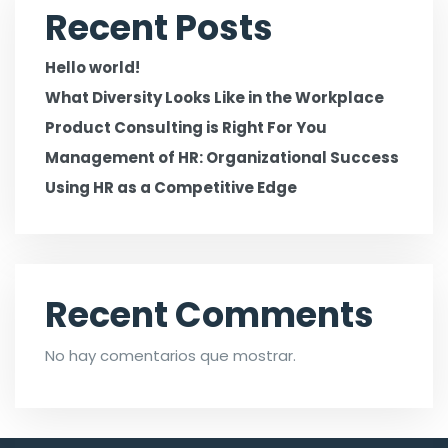
Recent Posts
Hello world!
What Diversity Looks Like in the Workplace
Product Consulting is Right For You
Management of HR: Organizational Success
Using HR as a Competitive Edge
Recent Comments
No hay comentarios que mostrar.