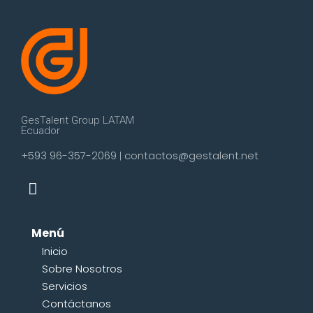
GesTalent Group LATAM
Ecuador
+593 96-357-2069
contactos@gestalent.net
|
Menú
Inicio
Sobre Nosotros
Servicios
Contáctanos