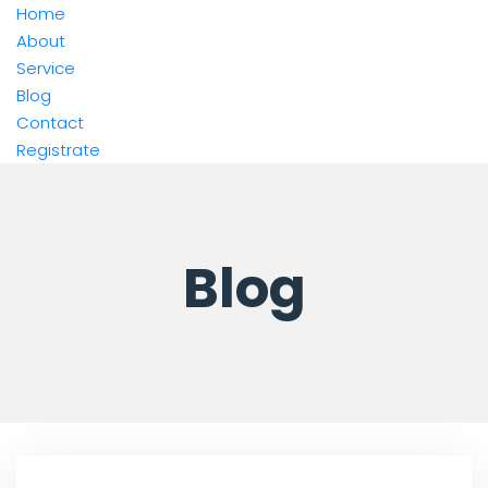
Home
About
Service
Blog
Contact
Registrate
Blog